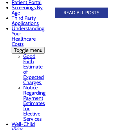
Patient Portal
Screenings By
Age
READ ALL POSTS
Third Party
Applications
Understanding
Your
Healthcare
Costs
Toggle menu
Good
Faith
Estimate
of
Expected
Charges
Notice
Regarding
Payment
Estimates
for
Elective
Services
Well-Child
Visits