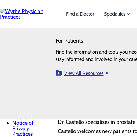
Skip
to
main
Find a Doctor
Specialties
content
SEARCH
For Patients
Specialties
Looking for a doctor?
Try our find a doctor search
Wythe P
For Patients
Find the information and tools you nee
We offer a wide range of Specialtie
Menu
stay informed and involved in your care
the needs of our patients.
Billing
Wythe Physician Practices Welcomes
Information
Health
View All Resources
View All Specialties
Urology located at 590 W. Ridge Rd
Resources
Health Risk
Assessments
Dr. Castello attended medical sch
Patient Packets
News
University School of Medicine i
Non-
Discrimination
Notice
Dr. Castello specializes in prostat
Notice of
Privacy
Castello welcomes new patients t
Practices