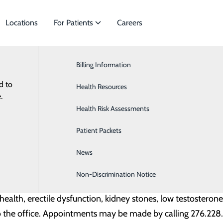
Locations
For Patients
Careers
News
Billing Information
Cardiology
hysician Practices Welcomes Dr. Michae
d to
s to meet
Health Resources
Ear, Nose and Throat
.
July 20, 2023
 Michael Castello, DO, board-certified urologist. Dr. Caste
Health Risk Assessments
Gastroenterology
. Ste I in Wytheville, Virginia.
Patient Packets
Neurology
News
Obstetrics
ool at West Virginia School of Osteopathic Medicine in Lew
n Morgantown, WV
Non-Discrimination Notice
Orthopedics and Sports Medicine
e health, erectile dysfunction, kidney stones, low testosteron
o the office. Appointments may be made by calling 276.22