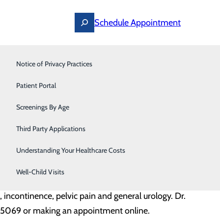
Schedule Appointment
Notice of Privacy Practices
Pediatrics
l Castello, Urologist
Patient Portal
Primary Care
llo opens the practice of Wythe Physician Practices -
Screenings By Age
Pulmonology
Third Party Applications
Urgent Care
Understanding Your Healthcare Costs
isburg, WV. He completed a residency at West Virginia
Urology
Well-Child Visits
e, incontinence, pelvic pain and general urology. Dr.
8.5069 or making an appointment online.